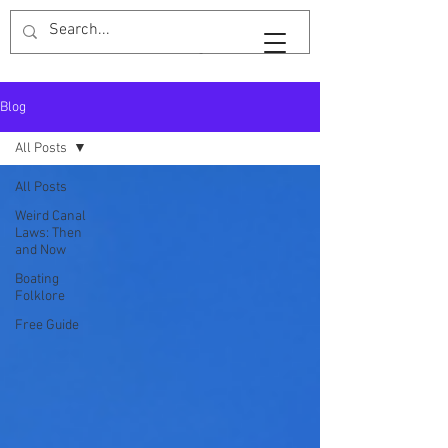
Widebeam & Wellingtons
Blog
All Posts
All Posts
Weird Canal
Laws: Then
and Now
Boating
Folklore
Free Guide