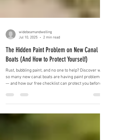
widebeamandwelling
Jul 10, 2025
2 min read
The Hidden Paint Problem on New Canal
Boats (And How to Protect Yourself)
Rust, bubbling paint, and no one to help? Discover why
so many new canal boats are having paint problems
— and how our free checklist can protect you before
you buy.