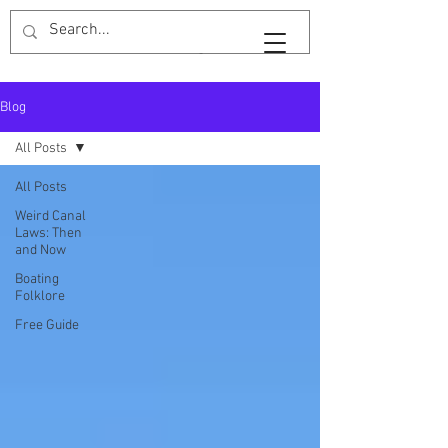
Widebeam & Wellingtons
Blog
All Posts
All Posts
Weird Canal
Laws: Then
and Now
Boating
Folklore
Free Guide