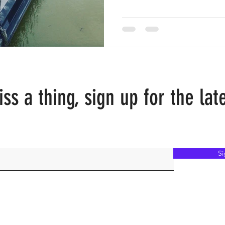
ss a thing, sign up for the lat
S