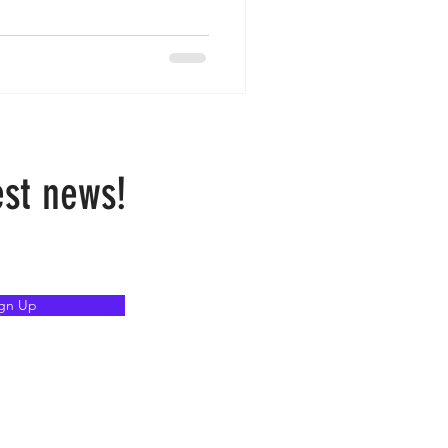
est news!
ign Up