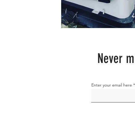
Never mi
Enter your email here