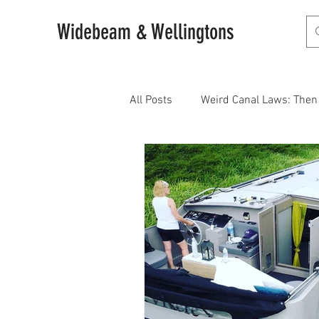
Widebeam & Wellingtons
All Posts
Weird Canal Laws: The