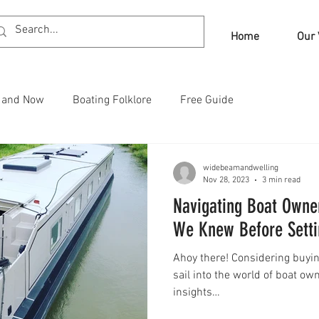
Home
Our 
n and Now
Boating Folklore
Free Guide
widebeamandwelling
Nov 28, 2023
3 min read
Navigating Boat Owne
We Knew Before Setti
Ahoy there! Considering buyin
sail into the world of boat ow
insights…