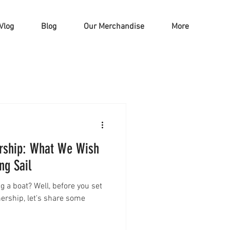
Vlog
Blog
Our Merchandise
More
rship: What We Wish
ng Sail
g a boat? Well, before you set
nership, let's share some