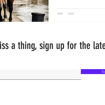
ss a thing, sign up for the lat
S