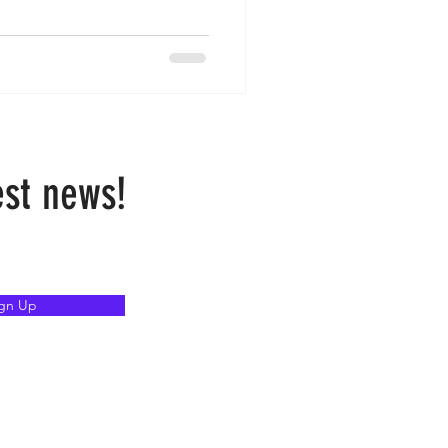
est news!
ign Up