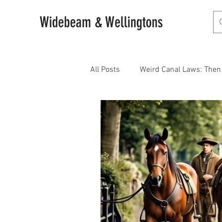
Widebeam & Wellingtons
All Posts
Weird Canal Laws: The