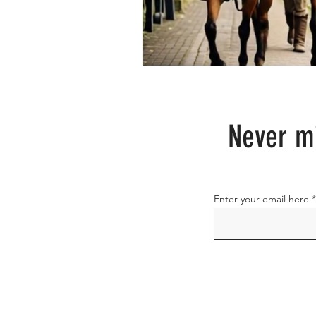
Never mi
Enter your email here