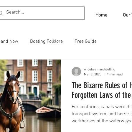
Home
Our 
n and Now
Boating Folklore
Free Guide
widebeamandwelling
Mar 7, 2025
4 min read
The Bizarre Rules of
Forgotten Laws of th
For centuries, canals were th
transport system, and horse-
workhorses of the waterways