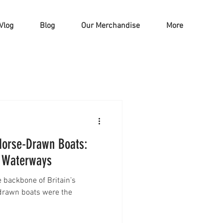
Vlog
Blog
Our Merchandise
More
 Horse-Drawn Boats:
e Waterways
e backbone of Britain’s
drawn boats were the
.