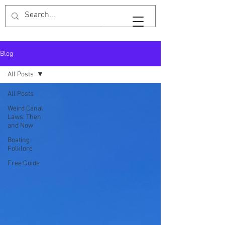
Widebeam & Wellingtons
Blog
All Posts
All Posts
Weird Canal
Laws: Then
and Now
Boating
Folklore
Free Guide