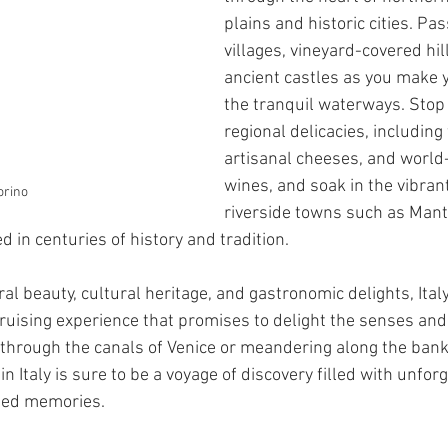
plains and historic cities. Pa
villages, vineyard-covered hil
ancient castles as you make 
the tranquil waterways. Stop
regional delicacies, including
artisanal cheeses, and worl
wines, and soak in the vibran
orino
riverside towns such as Mant
 in centuries of history and tradition.
ral beauty, cultural heritage, and gastronomic delights, Italy
ruising experience that promises to delight the senses and 
 through the canals of Venice or meandering along the bank
in Italy is sure to be a voyage of discovery filled with unfor
hed memories.