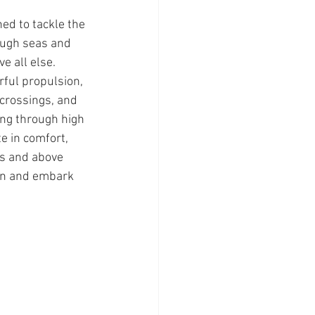
ed to tackle the 
ough seas and 
e all else. 
ful propulsion, 
crossings, and 
ing through high 
e in comfort, 
ts and above 
on and embark 