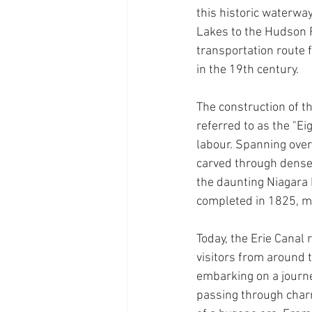
this historic waterwa
Lakes to the Hudson Ri
transportation route 
in the 19th century. 
The construction of th
referred to as the "E
labour. Spanning over
carved through dense 
the daunting Niagara 
completed in 1825, m
Today, the Erie Canal
visitors from around 
embarking on a journe
passing through charm