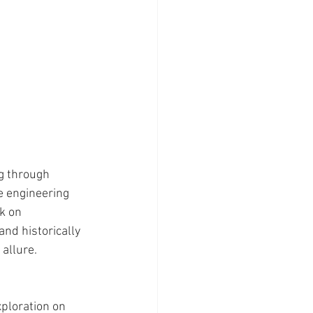
g through 
e engineering 
k on 
and historically 
 allure.
xploration on 