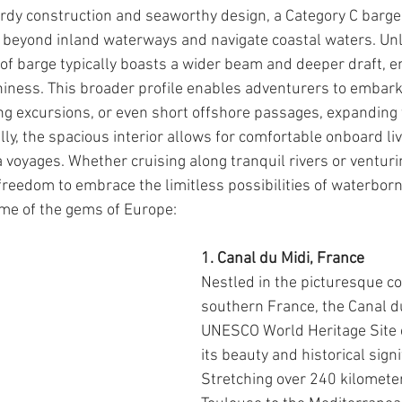
turdy construction and seaworthy design, a Category C barge
 beyond inland waterways and navigate coastal waters. Unl
e of barge typically boasts a wider beam and deeper draft, 
hiness. This broader profile enables adventurers to embark
ng excursions, or even short offshore passages, expanding 
lly, the spacious interior allows for comfortable onboard liv
a voyages. Whether cruising along tranquil rivers or venturi
 freedom to embrace the limitless possibilities of waterborn
me of the gems of Europe:
1. Canal du Midi, France
Nestled in the picturesque co
southern France, the Canal du
UNESCO World Heritage Site c
its beauty and historical signi
Stretching over 240 kilomete