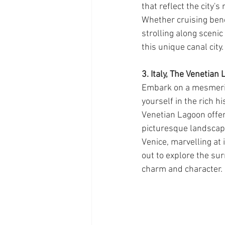
that reflect the city's
Whether cruising ben
strolling along sceni
this unique canal city.
3. Italy, The Venetian
Embark on a mesmeris
yourself in the rich hi
Venetian Lagoon offer
picturesque landscape
Venice, marvelling at 
out to explore the su
charm and character.