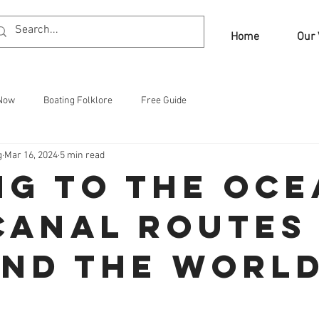
Home
Our 
 Now
Boating Folklore
Free Guide
g
Mar 16, 2024
5 min read
ng to the Oce
Canal Routes
nd the Worl