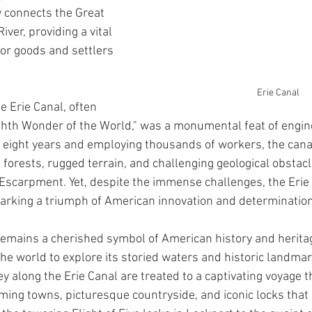
y connects the Great 
ver, providing a vital 
for goods and settlers 
Erie Canal
e Erie Canal, often 
ighth Wonder of the World," was a monumental feat of engin
 eight years and employing thousands of workers, the canal
forests, rugged terrain, and challenging geological obstacl
Escarpment. Yet, despite the immense challenges, the Erie
arking a triumph of American innovation and determination
 remains a cherished symbol of American history and heritag
the world to explore its storied waters and historic landmar
y along the Erie Canal are treated to a captivating voyage t
ing towns, picturesque countryside, and iconic locks that e