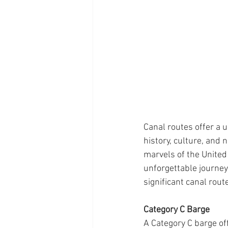
Canal routes offer a 
history, culture, and
marvels of the United
unforgettable journeys
significant canal rout
Category C Barge
A Category C barge off