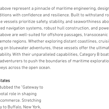
above represent a pinnacle of maritime engineering, design
itions with confidence and resilience. Built to withstand r
 vessels prioritize safety, stability, and seaworthiness abov
d navigation systems, robust hull construction, and power
above are well-suited for offshore passages, transoceanic 
emote regions. Whether exploring distant coastlines, cruis
ng on bluewater adventures, these vessels offer the ultimat
bility. With their unparalleled capabilities, Category B boa
adventurers to push the boundaries of maritime explorati
neys across the open ocean.
States
 dubbed the "Gateway to 
votal role in shaping 
 commerce. Stretching 
 to Buffalo, New York, 