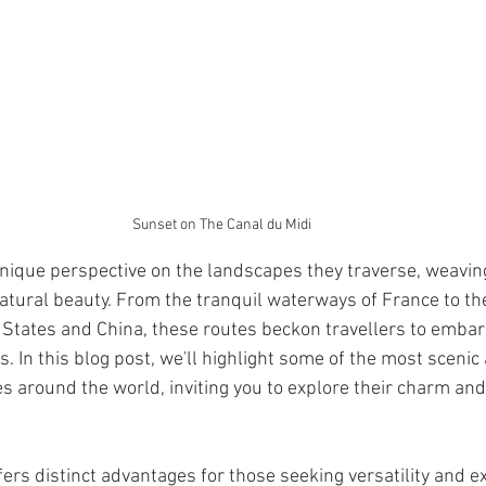
Sunset on The Canal du Midi
unique perspective on the landscapes they traverse, weavin
 natural beauty. From the tranquil waterways of France to th
 States and China, these routes beckon travellers to embar
. In this blog post, we'll highlight some of the most scenic 
es around the world, inviting you to explore their charm and
ers distinct advantages for those seeking versatility and e