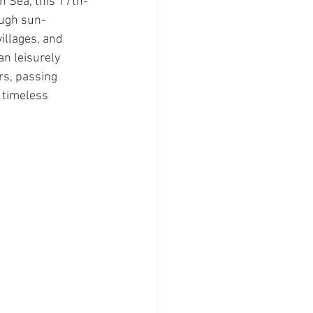
n Sea, this 17th-
ugh sun-
illages, and 
an leisurely 
rs, passing 
 timeless 