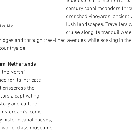
Toulouse to the Mediterranea
century canal meanders thro
drenched vineyards, ancient v
lush landscapes. Travellers c
 du Midi
cruise along its tranquil wate
idges and through tree-lined avenues while soaking in the
countryside.
am, Netherlands
 the North," 
 for its intricate 
t crisscross the 
itors a captivating 
tory and culture. 
Amsterdam's iconic 
 historic canal houses, 
d world-class museums 