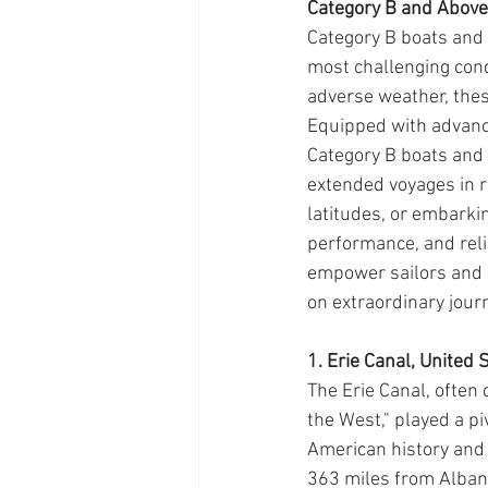
Category B and Above
Category B boats and 
most challenging cond
adverse weather, these
Equipped with advance
Category B boats and 
extended voyages in r
latitudes, or embarki
performance, and relia
empower sailors and 
on extraordinary jour
1. Erie Canal, United 
The Erie Canal, often
the West," played a pi
American history and
363 miles from Albany