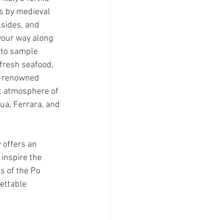
ss by medieval 
lsides, and 
your way along 
 to sample 
 fresh seafood, 
d-renowned 
t atmosphere of 
ua, Ferrara, and 
 offers an 
inspire the 
s of the Po 
gettable 