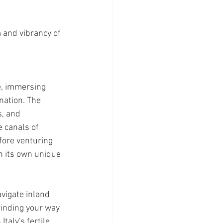
 and vibrancy of 
e, immersing 
nation. The 
, and 
 canals of 
fore venturing 
h its own unique 
vigate inland 
winding your way 
taly's fertile 