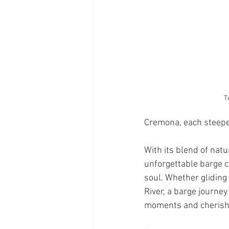
T
Cremona, each steeped
With its blend of natu
unforgettable barge c
soul. Whether gliding
River, a barge journey 
moments and cheris