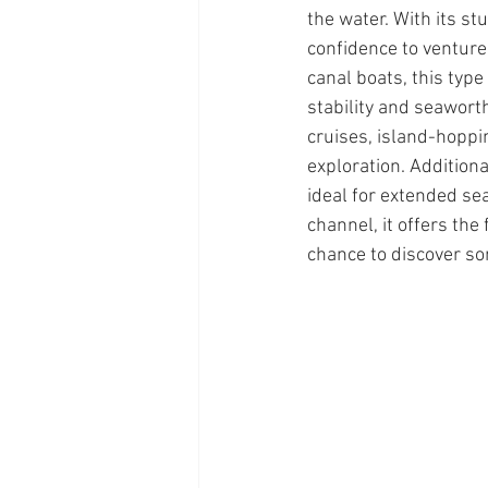
the water. With its s
confidence to venture
canal boats, this typ
stability and seawort
cruises, island-hoppi
exploration. Additiona
ideal for extended se
channel, it offers the
chance to discover so