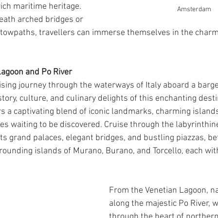
 rich maritime heritage. 
Amsterdam
eath arched bridges or 
c towpaths, travellers can immerse themselves in the charm
 Lagoon and Po River
ing journey through the waterways of Italy aboard a barg
story, culture, and culinary delights of this enchanting desti
s a captivating blend of iconic landmarks, charming islands
s waiting to be discovered. Cruise through the labyrinthine
its grand palaces, elegant bridges, and bustling piazzas, be
rrounding islands of Murano, Burano, and Torcello, each wit
From the Venetian Lagoon, na
along the majestic Po River, 
through the heart of northern I