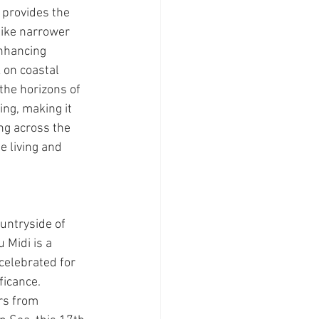
 provides the 
ike narrower 
enhancing 
 on coastal 
the horizons of 
ing, making it 
ng across the 
e living and 
untryside of 
 Midi is a 
elebrated for 
ficance. 
rs from 