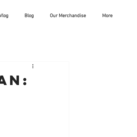
Vlog
Blog
Our Merchandise
More
an:
d