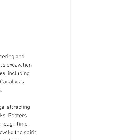
eering and 
's excavation 
es, including 
 Canal was 
.
e, attracting 
ks. Boaters 
hrough time, 
voke the spirit 