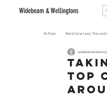
Widebeam & Wellingtons
All Posts
Weird Canal Laws: Then and
widebeamandwellin
Taki
Top 
Arou