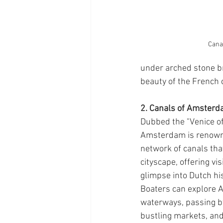
Canal
under arched stone br
beauty of the French 
2. Canals of Amsterd
Dubbed the "Venice of
Amsterdam is renowned
network of canals tha
cityscape, offering vis
glimpse into Dutch his
Boaters can explore 
waterways, passing by
bustling markets, an